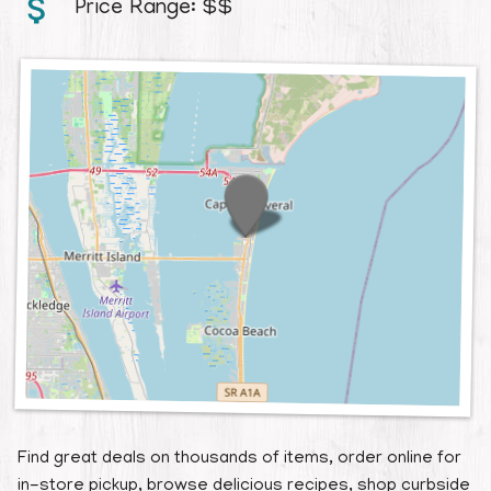
Price Range:
$$
Contact
Find great deals on thousands of items, order online for
in-store pickup, browse delicious recipes, shop curbside