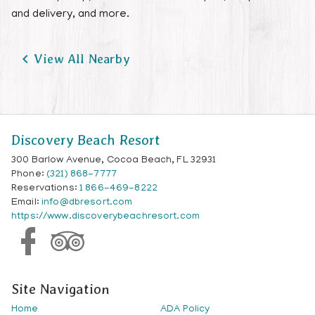
and delivery, and more.

View All Nearby
Discovery Beach Resort
300 Barlow Avenue, Cocoa Beach, FL 32931
Phone:
(321) 868-7777
Reservations:
1 866-469-8222
Email:
info@dbresort.com
https://www.discoverybeachresort.com
Site Navigation
Home
ADA Policy