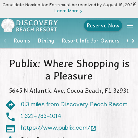

Candidate Nomination Form must be received by August 15, 2026
Learn More

menu
Reserve Now
Rooms
Rooms
Dining
Resort Info for Owners
Own
Dining
Publix: Where Shopping is
Resort Info for Owners
a Pleasure
Owner Account Portal
5645 N Atlantic Ave
,
Cocoa Beach
,
FL
32931
Resort Activities
0.3 miles from Discovery Beach Resort
Photos
1 321-783-1014

https://www.publix.com/

Location