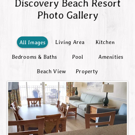
Discovery Beach Resort
Contact
Photo Gallery
Living Area
Kitchen
All Images
Bedrooms & Baths
Pool
Amenities
Beach View
Property