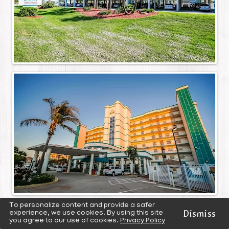
To personalize content and provide a safer
Dismiss
experience, we use cookies. By using this site
you agree to our use of cookies.
Privacy Policy