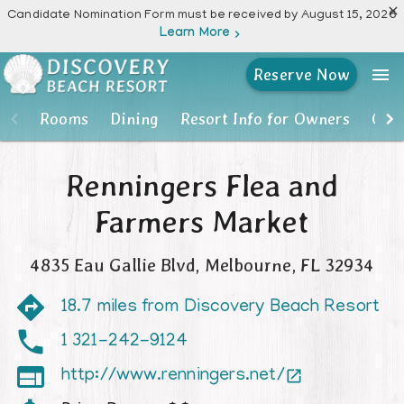

Candidate Nomination Form must be received by August 15, 2026
Learn More

menu
Reserve Now
Rooms
Rooms
Dining
Resort Info for Owners
Own
Dining
Renningers Flea and
Resort Info for Owners
Farmers Market
Owner Account Portal
4835 Eau Gallie Blvd
,
Melbourne
,
FL
32934
Resort Activities
18.7 miles from Discovery Beach Resort
Photos
1 321-242-9124

http://www.renningers.net/

Location