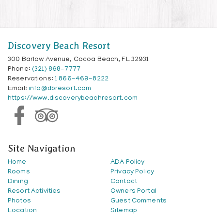
Discovery Beach Resort
300 Barlow Avenue, Cocoa Beach, FL 32931
Phone:
(321) 868-7777
Reservations:
1 866-469-8222
Email:
info@dbresort.com
https://www.discoverybeachresort.com
Site Navigation
Home
ADA Policy
Rooms
Privacy Policy
Dining
Contact
Resort Activities
Owners Portal
Photos
Guest Comments
Location
Sitemap