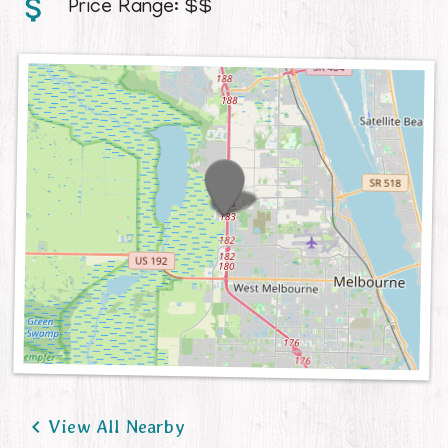
Price Range:
$$
Contact

View All Nearby